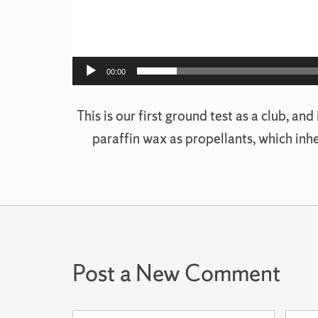
00:00
This is our first ground test as a club, an
paraffin wax as propellants, which inh
Post a New Comment