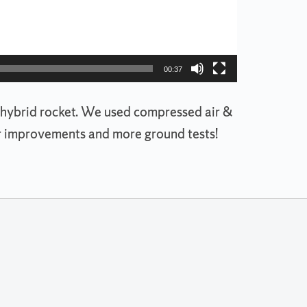
00:37
or a hybrid rocket. We used compressed air &
jor improvements and more ground tests!