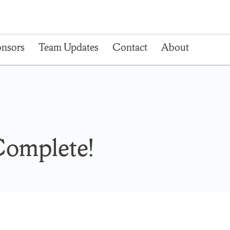
nsors
Team Updates
Contact
About
Complete!