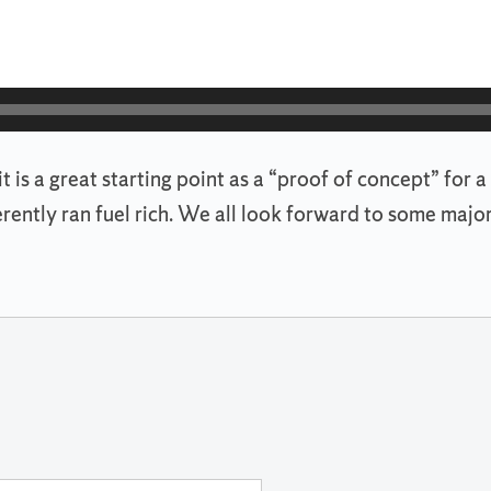
d it is a great starting point as a “proof of concept” f
erently ran fuel rich. We all look forward to some ma