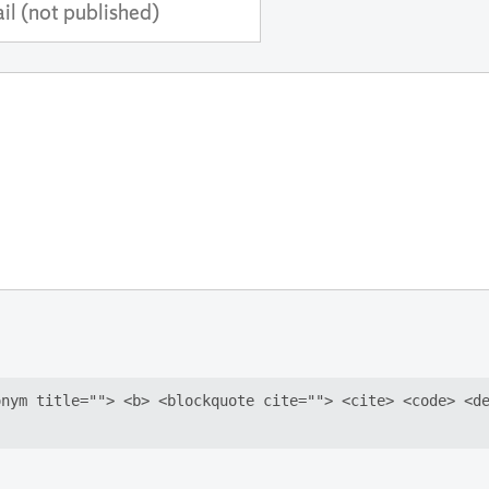
ss
shed)
onym title=""> <b> <blockquote cite=""> <cite> <code> <d