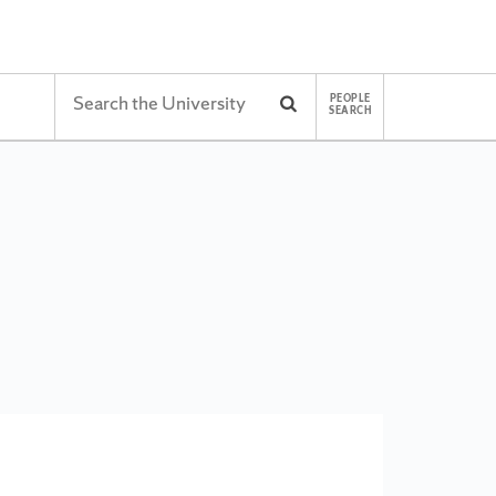
Search
PEOPLE
Search
SEARCH