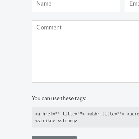
Name
Email
Addre
(not
Comment
publi
You can use these tags:
<a href="" title=""> <abbr title=""> <acr
<strike> <strong>