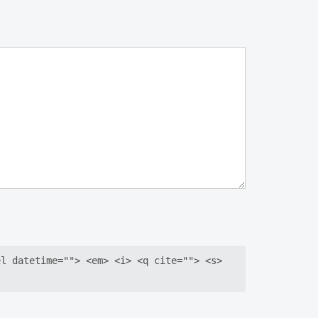
el datetime=""> <em> <i> <q cite=""> <s>