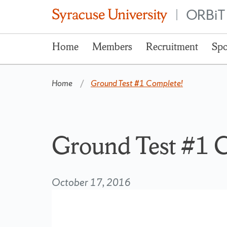
ORBiT
|
Home
Members
Recruitment
Spo
Home
Ground Test #1 Complete!
Ground Test #1 
October 17, 2016
Video
Player